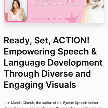
Ready, Set, ACTION!
Empowering Speech &
Language Development
Through Diverse and
Engaging Visuals
Join Marcia Church, the author of the Bjorem Speech Action