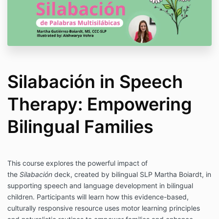
Silabación in Speech
Therapy: Empowering
Bilingual Families
This course explores the powerful impact of
the
Silabación
deck, created by bilingual SLP Martha Boiardt, in
supporting speech and language development in bilingual
children. Participants will learn how this evidence-based,
culturally responsive resource uses motor learning principles