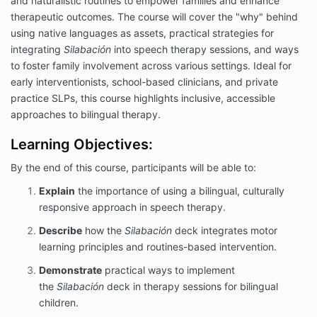
and naturalistic routines to empower families and enhance
therapeutic outcomes. The course will cover the "why" behind
using native languages as assets, practical strategies for
integrating
Silabación
into speech therapy sessions, and ways
to foster family involvement across various settings. Ideal for
early interventionists, school-based clinicians, and private
practice SLPs, this course highlights inclusive, accessible
approaches to bilingual therapy.
Learning Objectives:
By the end of this course, participants will be able to:
Explain
the importance of using a bilingual, culturally
responsive approach in speech therapy.
Describe
how the
Silabación
deck integrates motor
learning principles and routines-based intervention.
Demonstrate
practical ways to implement
the
Silabación
deck in therapy sessions for bilingual
children.