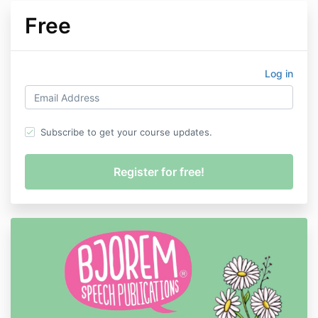
Free
Log in
Subscribe to get your course updates.