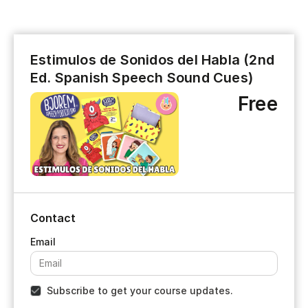
Estimulos de Sonidos del Habla (2nd
Ed. Spanish Speech Sound Cues)
Free
Contact
Subscribe to get your course updates.