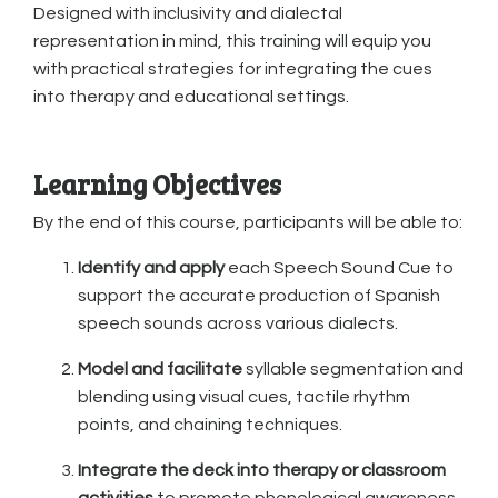
Designed with inclusivity and dialectal
representation in mind, this training will equip you
with practical strategies for integrating the cues
into therapy and educational settings.
Learning Objectives
By the end of this course, participants will be able to:
Identify and apply
each Speech Sound Cue to
support the accurate production of Spanish
speech sounds across various dialects.
Model and facilitate
syllable segmentation and
blending using visual cues, tactile rhythm
points, and chaining techniques.
Integrate the deck into therapy or classroom
activities
to promote phonological awareness,