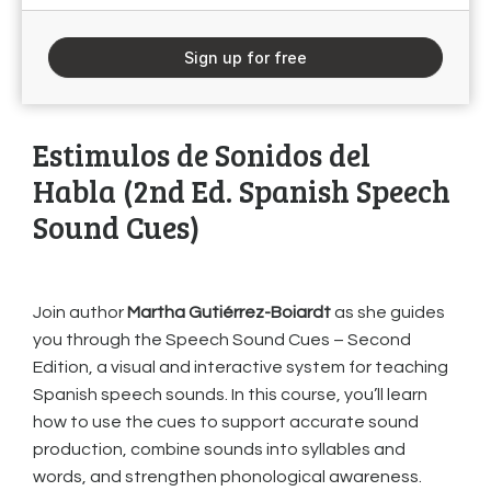
Sign up for free
Estimulos de Sonidos del
Habla (2nd Ed. Spanish Speech
Sound Cues)
Join author
Martha Gutiérrez-Boiardt
as she guides
you through the Speech Sound Cues – Second
Edition, a visual and interactive system for teaching
Spanish speech sounds. In this course, you’ll learn
how to use the cues to support accurate sound
production, combine sounds into syllables and
words, and strengthen phonological awareness.