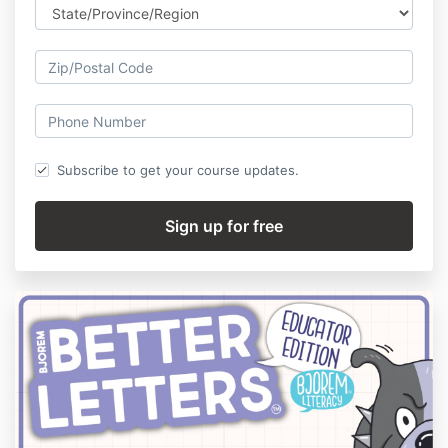
Subscribe to get your course updates.