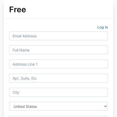
Free
Log in