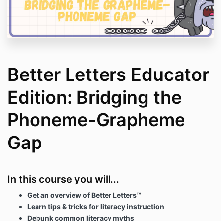
Better Letters Educator
Edition: Bridging the
Phoneme-Grapheme
Gap
In this course you will...
Get an overview of Better Letters
™
Learn tips & tricks for literacy instruction
Debunk common literacy myths