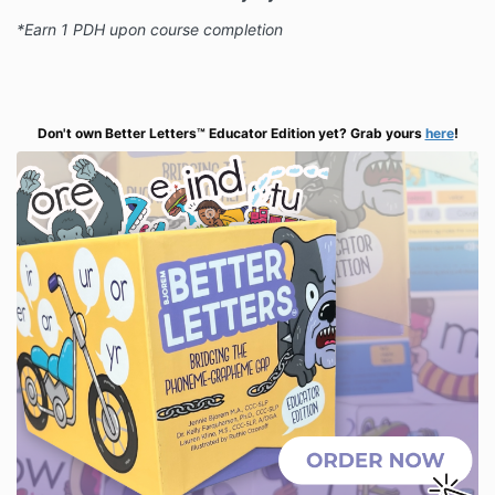
*Earn 1 PDH upon course completion
Don't own Better Letters
™ Educator Edition yet? Grab yours
here
!